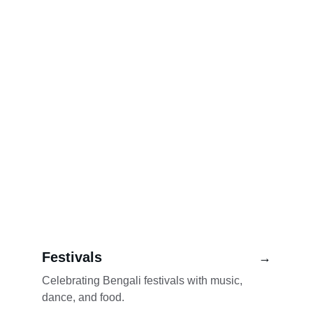
Festivals
→
Celebrating Bengali festivals with music, 
dance, and food.