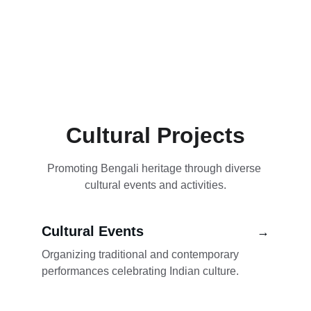
Cultural Projects
Promoting Bengali heritage through diverse 
cultural events and activities.
Cultural Events
→
Organizing traditional and contemporary 
performances celebrating Indian culture.