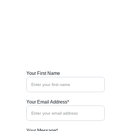
Contact Us
We welcome your inquiries about our cultural 
events and initiatives.
Your First Name
Your Email Address*
Your Message*