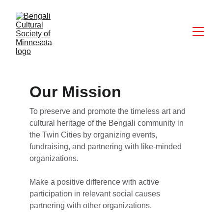
Our Mission
To preserve and promote the timeless art and 
cultural heritage of the Bengali community in 
the Twin Cities by organizing events, 
fundraising, and partnering with like-minded 
organizations.
Make a positive difference with active 
participation in relevant social causes 
partnering with other organizations.