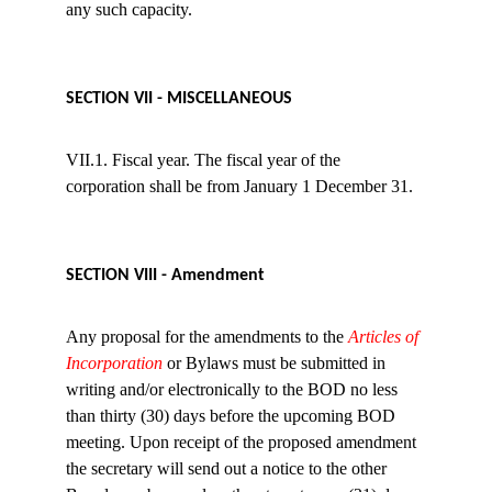
any such capacity.
SECTION VII - MISCELLANEOUS
VII.1. Fiscal year. The fiscal year of the 
corporation shall be from January 1 December 31.
SECTION VIII - Amendment
Any proposal for the amendments to the 
Articles of 
Incorporation
 or Bylaws must be submitted in 
writing and/or electronically to the BOD no less 
than thirty (30) days before the upcoming BOD 
meeting. Upon receipt of the proposed amendment 
the secretary will send out a notice to the other 