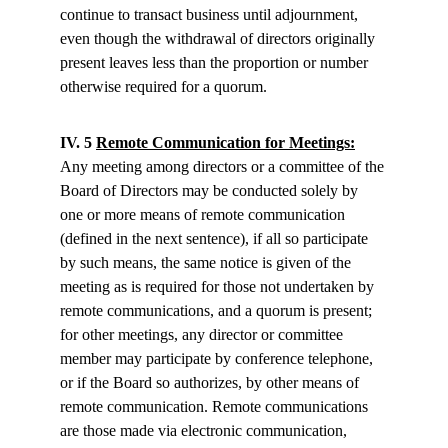
continue to transact business until adjournment, 
even though the withdrawal of directors originally 
present leaves less than the proportion or number 
otherwise required for a quorum.
IV. 5 
Remote Communication for Meetings:
Any meeting among directors or a committee of the 
Board of Directors may be conducted solely by 
one or more means of remote communication 
(defined in the next sentence), if all so participate 
by such means, the same notice is given of the 
meeting as is required for those not undertaken by 
remote communications, and a quorum is present; 
for other meetings, any director or committee 
member may participate by conference telephone, 
or if the Board so authorizes, by other means of 
remote communication. Remote communications 
are those made via electronic communication, 