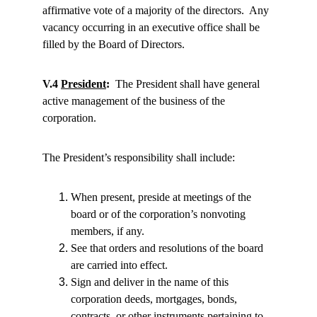
affirmative vote of a majority of the directors.  Any 
vacancy occurring in an executive office shall be 
filled by the Board of Directors.
V.4 
President
:
  The President shall have general 
active management of the business of the 
corporation.
The President’s responsibility shall include:
When present, preside at meetings of the 
board or of the corporation’s nonvoting 
members, if any.
See that orders and resolutions of the board 
are carried into effect.
Sign and deliver in the name of this 
corporation deeds, mortgages, bonds, 
contracts, or other instruments pertaining to 