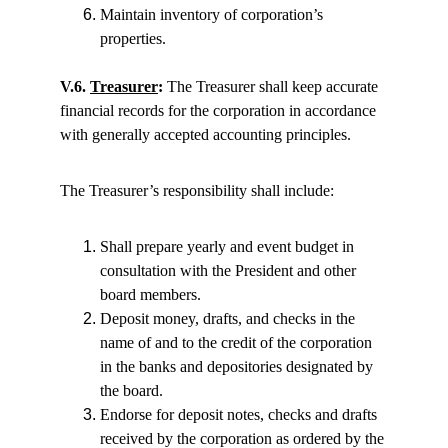
Maintain inventory of corporation’s 
properties.
V.6. 
Treasurer
:
 The Treasurer shall keep accurate 
financial records for the corporation in accordance 
with generally accepted accounting principles.
The Treasurer’s responsibility shall include:
Shall prepare yearly and event budget in 
consultation with the President and other 
board members.
Deposit money, drafts, and checks in the 
name of and to the credit of the corporation 
in the banks and depositories designated by 
the board.
Endorse for deposit notes, checks and drafts 
received by the corporation as ordered by the 