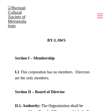
BY‐LAWS 
Section I – Membership
I.1
 This corporation has no members.
Directors 
are the only members.
Section II – Board of Director
II.1. Authority: 
The Organization shall be 