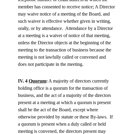
member has consented to receive notice; A Director 
may waive notice of a meeting of the Board, and 
such waiver is effective whether given in writing, 
orally, or by attendance.  Attendance by a Director 
at a meeting is a waiver of notice of that meeting, 
unless the Director objects at the beginning of the 
meeting to the transaction of business because the 
meeting is not lawfully called or convened and 
does not participate in the meeting.
IV. 4 
Quorum
:
 A majority of directors currently 
holding office is a quorum for the transaction of 
business, and the act of a majority of the directors 
present at a meeting at which a quorum is present 
shall be the act of the Board, except where 
otherwise provided by statute or these By-laws.  If 
a quorum is present when a duly called or held 
meeting is convened, the directors present may 