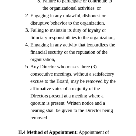
Failure to participate or contribute to 
the organizational activities, or
Engaging in any unlawful, dishonest or 
disruptive behavior to the organization,
Failing to maintain its duty of loyalty or 
fiduciary responsibilities to the organization,
Engaging in any activity that jeopardizes the 
financial security or the reputation of the 
organization,
Any Director who misses three (3) 
consecutive meetings, without a satisfactory 
excuse to the Board, may be removed by the 
affirmative votes of a majority of the 
Directors present at a meeting where a 
quorum is present. Written notice and a 
hearing shall be given to the Director being 
removed.
II.4 Method of Appointment:
 Appointment of 