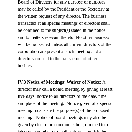
Board of Directors for any purpose or purposes 
may be called by the President or the Secretary at 
the written request of any director. The business 
transacted at all special meetings of directors shall 
be confined to the subject(s) stated in the notice 
and to matters relevant thereto. No other business 
will be transacted unless all current directors of the 
corporation are present at such meeting and all 
directors consent to the transaction of other 
business.
IV.3 
Notice of Meetings; Waiver of Notice
:
 A 
director may call a board meeting by giving at least 
five days’ notice to all directors of the date, time 
and place of the meeting.  Notice given of a special 
meeting must state the purpose(s) of the proposed 
meeting.  Notice of board meetings may also be 
given by electronic communication, directed to a 
telephone number or email address at which the 