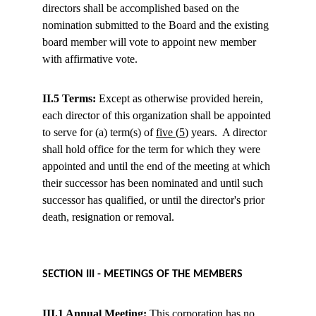
directors shall be accomplished based on the 
nomination submitted to the Board and the existing 
board member will vote to appoint new member 
with affirmative vote.
II.5 Terms:
 Except as otherwise provided herein, 
each director of this organization shall be appointed 
to serve for (a) term(s) of 
five 
(
5
) years.  A director 
shall hold office for the term for which they were 
appointed and until the end of the meeting at which 
their successor has been nominated and until such 
successor has qualified, or until the director's prior 
death, resignation or removal.
SECTION III - MEETINGS OF THE MEMBERS
III.1 
Annual
Meeting
:
 This corporation has no 