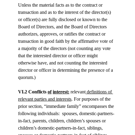
Unless the material facts as to the contract or 
transaction and as to the interest of the director(s) 
or officer(s) are fully disclosed or known to the 
Board of Directors, and the Board of Directors 
authorizes, approves, or ratifies the contract or 
transaction in good faith by the affirmative vote of 
a majority of the directors (not counting any vote 
that the interested director or officer might 
otherwise have, and not counting the interested 
director or officer in determining the presence of a 
quorum.)
VI.2 Conflicts 
of
interest:
 relevant
 definitions of 
relevant parties and interests
. For purposes of the 
prior section, “immediate family” encompasses the 
following individuals:  spouses, domestic-partners-
in-fact, parents, children, children’s spouses or 
children’s domestic-partners-in-fact, siblings, 