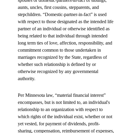
spouses or domestic-partners-in-fact of siblings, 
aunts, uncles, first cousins, stepparents, and 
stepchildren. “Domestic-partner-in-fact” is used 
with respect to those designated as the intended life 
partner of an individual or otherwise identified as 
being related to that individual through intended 
long term ties of love, affection, responsibility, and 
commitment common to those undertaken in 
marriages recognized by the State, regardless of 
whether such relationship is defined by or 
otherwise recognized by any governmental 
authority.
Per Minnesota law, “material financial interest” 
encompasses, but is not limited to, an individual's 
relationship to an organization with respect to 
which rights of the individual exist, whether or not 
yet vested, for payment of dividends, profit-
sharing, compensation, reimbursement of expenses, 