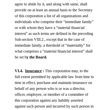
agree to abide by it, and along with same, shall 
provide on at least an annual basis to the Secretary 
of this corporation a list of all organizations and 
individuals who comprise their “immediate family” 
or with whom they have a “material financial 
interest” as such terms are defined in the preceding 
Sub-section VIII.2., except that in the case of 
immediate family, a threshold of “materiality” for 
what comprises a “material financial interest” shall 
be set b
y the Board.
VI.4.  
Insurance
 :
 This corporation may, to the 
full extent permitted by applicable law from time to 
time in effect, purchase and maintain insurance on 
behalf of any person who is or was a director, 
officer, employee, or member of a committee of 
this corporation against any liability asserted 
against such person and incurred by such person in 