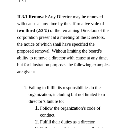
II.3.1.
II.3.1 Removal
: Any Director may be removed 
with cause at any time by the affirmative 
vote of 
two third (2/3
rd
)
 of the remaining Directors of the 
corporation present at a meeting of the Directors, 
the notice of which shall have specified the 
proposed removal. Without limiting the board’s 
ability to remove a director with cause at any time, 
but for illustration purposes the following examples 
are given:
Failing to fulfill its responsibilities to the 
organization, including but not limited to a 
director’s failure to:
Follow the organization’s code of 
conduct,
Fulfill their duties as a director,