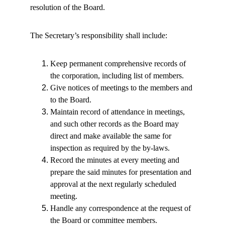
resolution of the Board.
The Secretary’s responsibility shall include:
Keep permanent comprehensive records of 
the corporation, including list of members.
Give notices of meetings to the members and 
to the Board.
Maintain record of attendance in meetings, 
and such other records as the Board may 
direct and make available the same for 
inspection as required by the by-laws.
Record the minutes at every meeting and 
prepare the said minutes for presentation and 
approval at the next regularly scheduled 
meeting.
Handle any correspondence at the request of 
the Board or committee members.