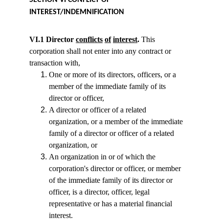
SECTION VI CONFLICT OF 
INTEREST/INDEMNIFICATION
VI.1 Director 
conflicts
of
interest
.
 This 
corporation shall not enter into any contract or 
transaction with,
One or more of its directors, officers, or a 
member of the immediate family of its 
director or officer,
A director or officer of a related 
organization, or a member of the immediate 
family of a director or officer of a related 
organization, or
An organization in or of which the 
corporation's director or officer, or member 
of the immediate family of its director or 
officer, is a director, officer, legal 
representative or has a material financial 
interest.