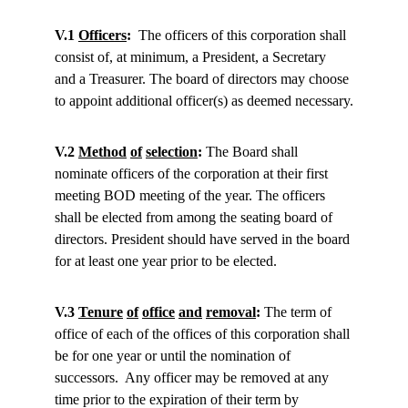
V.1 
Officers
:
  The officers of this corporation shall 
consist of, at minimum, a President, a Secretary 
and a Treasurer. The board of directors may choose 
to appoint additional officer(s) as deemed necessary.
V.2 
Method
of
selection
:
 The Board shall 
nominate officers of the corporation at their first 
meeting BOD meeting of the year. The officers 
shall be elected from among the seating board of 
directors. President should have served in the board 
for at least one year prior to be elected.
V.3 
Tenure
of
office
and
removal
:
 The term of 
office of each of the offices of this corporation shall 
be for one year or until the nomination of 
successors.  Any officer may be removed at any 
time prior to the expiration of their term by 