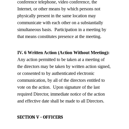
conference telephone, video conference, the 
Internet, or other means by which persons not 
physically present in the same location may 
communicate with each other on a substantially 
simultaneous basis.  Participation in a meeting by 
that means constitutes presence at the meeting.
IV. 6 Written Action (Action Without Meeting):
Any action permitted to be taken at a meeting of 
the directors may be taken by written action signed, 
or consented to by authenticated electronic 
communication, by all of the directors entitled to 
vote on the action.  Upon signature of the last 
required Director, immediate notice of the action 
and effective date shall be made to all Directors.
SECTION V - OFFICERS