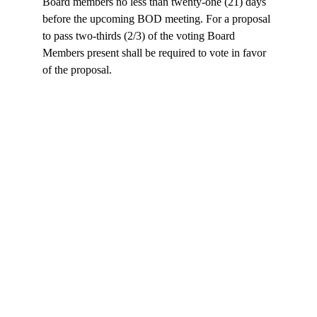
Board members no less than twenty-one (21) days 
before the upcoming BOD meeting. For a proposal 
to pass two‐thirds (2/3) of the voting Board 
Members present shall be required to vote in favor 
of the proposal.