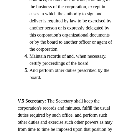
the business of the corporation, except in 
cases in which the authority to sign and 
deliver is required by law to be exercised by 
another person or is expressly delegated by 
this corporation's organizational documents 
or by the board to another officer or agent of 
the corporation.
Maintain records of and, when necessary, 
certify proceedings of the board.
And perform other duties prescribed by the 
board.
V.5 Secretary:
 The Secretary shall keep the 
corporation's records and minutes, fulfill the usual 
duties required by such office, and perform such 
other duties and exercise such other powers as may 
from time to time be imposed upon that position by 