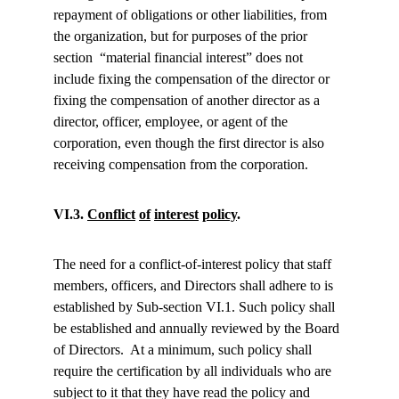
repayment of obligations or other liabilities, from 
the organization, but for purposes of the prior 
section  “material financial interest” does not 
include fixing the compensation of the director or 
fixing the compensation of another director as a 
director, officer, employee, or agent of the 
corporation, even though the first director is also 
receiving compensation from the corporation.
VI.3. 
Conflict
of
interest
policy
.
The need for a conflict-of-interest policy that staff 
members, officers, and Directors shall adhere to is 
established by Sub-section VI.1. Such policy shall 
be established and annually reviewed by the Board 
of Directors.  At a minimum, such policy shall 
require the certification by all individuals who are 
subject to it that they have read the policy and 