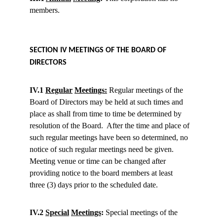
members.
SECTION IV MEETINGS OF THE BOARD OF 
DIRECTORS
IV.1 
Regular
Meetings:
 Regular meetings of the 
Board of Directors may be held at such times and 
place as shall from time to time be determined by 
resolution of the Board.  After the time and place of 
such regular meetings have been so determined, no 
notice of such regular meetings need be given.  
Meeting venue or time can be changed after 
providing notice to the board members at least 
three (3) days prior to the scheduled date.
IV.2 
Special
Meetings
:
 Special meetings of the 