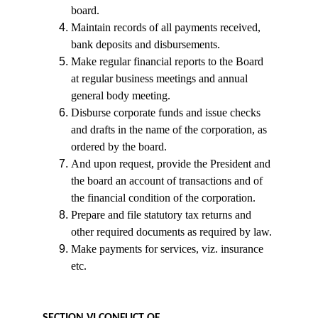
board.
Maintain records of all payments received, 
bank deposits and disbursements.
Make regular financial reports to the Board 
at regular business meetings and annual 
general body meeting.
Disburse corporate funds and issue checks 
and drafts in the name of the corporation, as 
ordered by the board.
And upon request, provide the President and 
the board an account of transactions and of 
the financial condition of the corporation.
Prepare and file statutory tax returns and 
other required documents as required by law.
Make payments for services, viz. insurance 
etc.