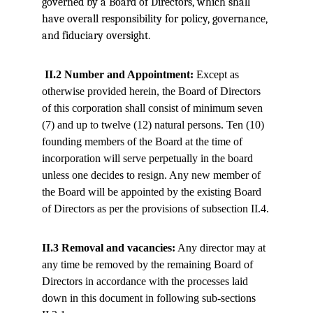
governed by a Board of Directors, which shall 
have overall responsibility for policy, governance, 
and fiduciary oversight.
II.2 Number and Appointment:
 Except as 
otherwise provided herein, the Board of Directors 
of this corporation shall consist of minimum seven 
(7) and up to twelve (12) natural persons. Ten (10) 
founding members of the Board at the time of 
incorporation will serve perpetually in the board 
unless one decides to resign. Any new member of 
the Board will be appointed by the existing Board 
of Directors as per the provisions of subsection II.4.
II.3 Removal and vacancies:
 Any director may at 
any time be removed by the remaining Board of 
Directors in accordance with the processes laid 
down in this document in following sub-sections 