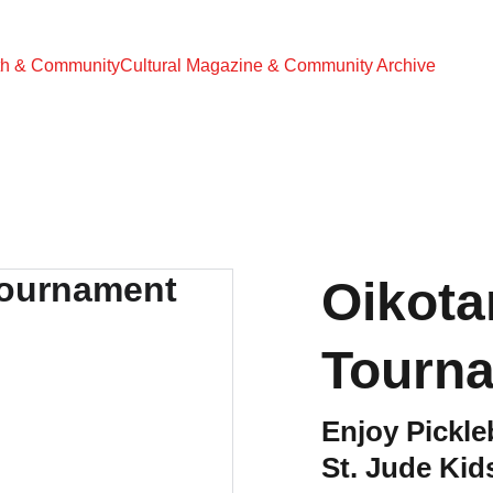
th & Community
Cultural Magazine & Community Archive
Oikota
Tourn
Enjoy Pickle
St. Jude Kid