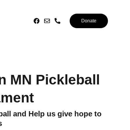
Donate
n MN Pickleball
ament
ball and Help us give hope to
s