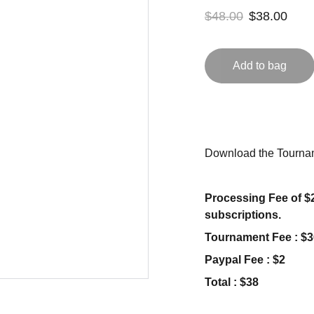
$48.00
$38.00
Add to bag
Download the Tournam
Processing Fee of $2
subscriptions.
Tournament Fee : $3
Paypal Fee : $2
Total : $38