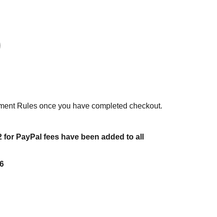
ent Rules once you have completed checkout.
 for PayPal fees have been added to all
6