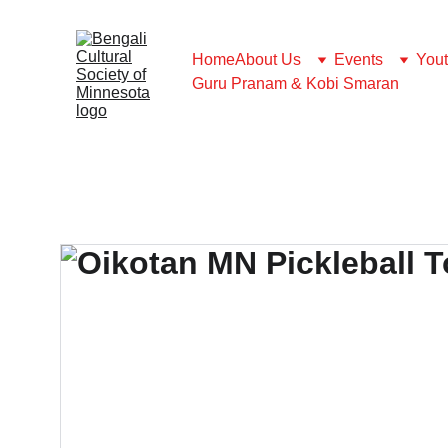
Home
About Us
Events
You
Guru Pranam & Kobi Smaran