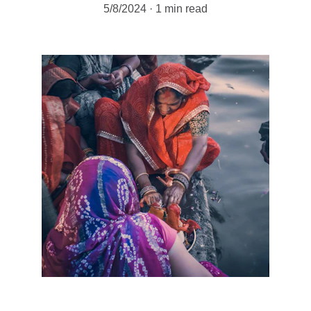
5/8/2024
1 min read