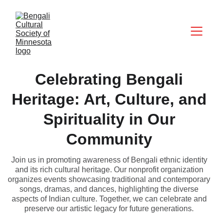
Celebrating Bengali
Heritage: Art, Culture, and
Spirituality in Our
Community
Join us in promoting awareness of Bengali ethnic identity
and its rich cultural heritage. Our nonprofit organization
organizes events showcasing traditional and contemporary
songs, dramas, and dances, highlighting the diverse
aspects of Indian culture. Together, we can celebrate and
preserve our artistic legacy for future generations.