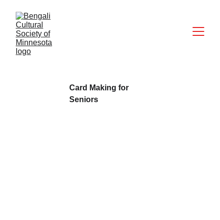
Card Making for 
Seniors